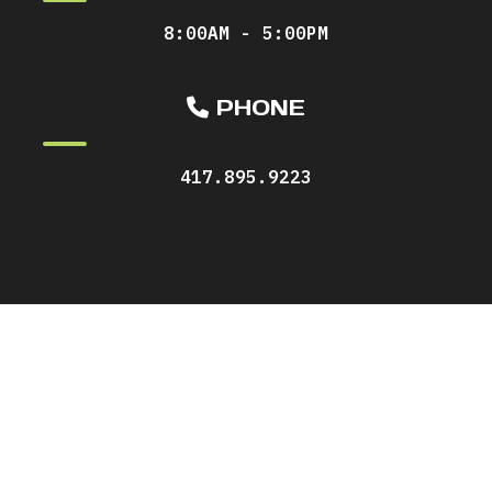
8:00AM - 5:00PM
PHONE
417.895.9223