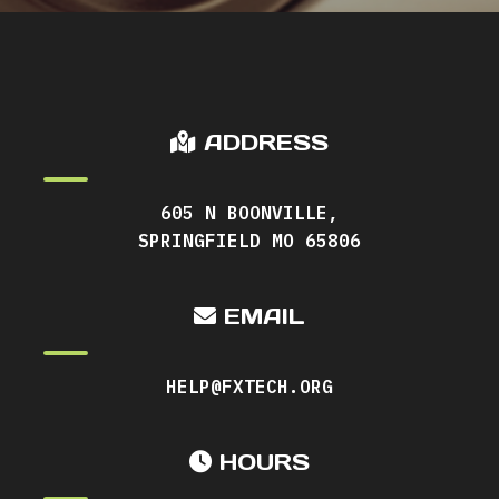
ADDRESS
605 N BOONVILLE,
SPRINGFIELD MO 65806
EMAIL
HELP@FXTECH.ORG
HOURS