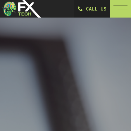
CALL US