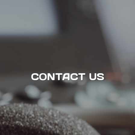
CONTACT US