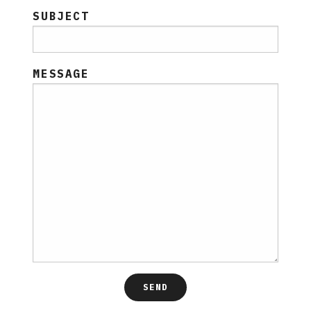
SUBJECT
MESSAGE