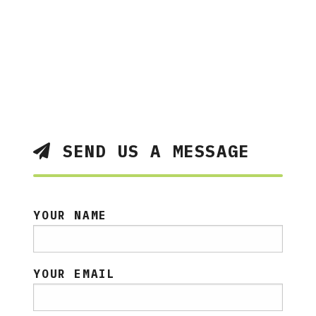
SEND US A MESSAGE
YOUR NAME
YOUR EMAIL